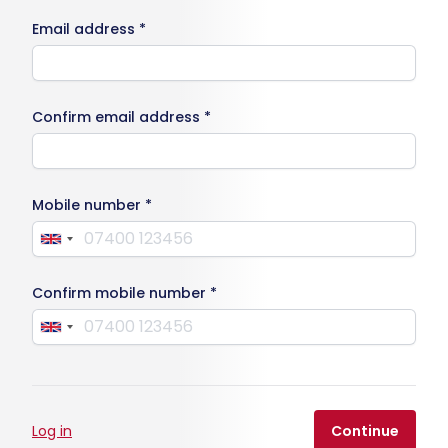
Email address *
Confirm email address *
Mobile number *
Confirm mobile number *
Log in