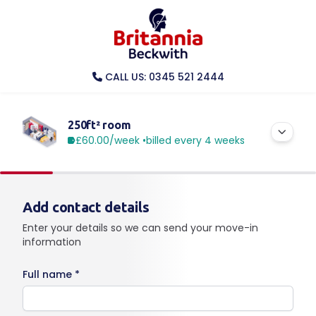
CALL US: 0345 521 2444
250ft² room
£60.00
/week •
billed every 4 weeks
Add contact details
Enter your details so we can send your move-in
information
Full name *