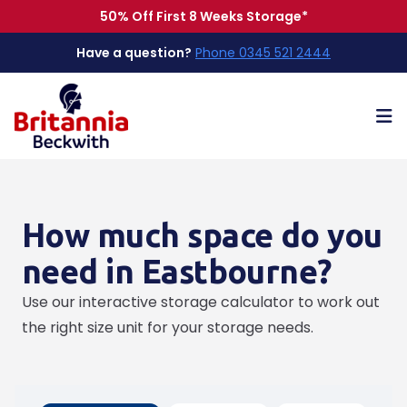
50% Off First 8 Weeks Storage*
Have a question?
Phone 0345 521 2444
Op
How much space do you
need in Eastbourne?
Use our interactive storage calculator to work out
the right size unit for your storage needs.