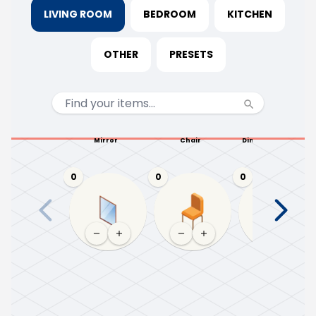
LIVING ROOM
BEDROOM
KITCHEN
OTHER
PRESETS
Mirror
Chair
Dining table (4-6)
0
0
0