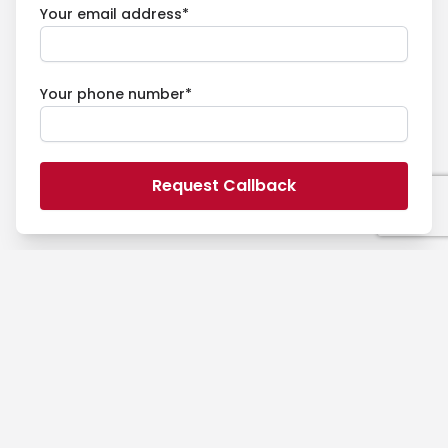
Your email address*
Your phone number*