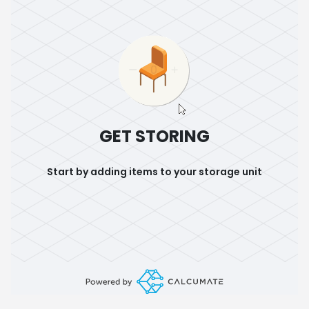
GET STORING
Start by adding items to your storage unit