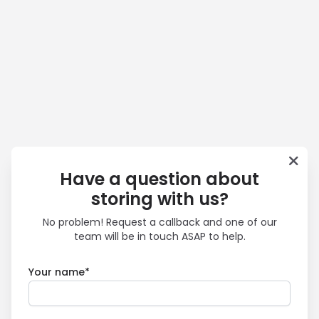
Have a question about
storing with us?
No problem! Request a callback and one of our
team will be in touch ASAP to help.
Your name*